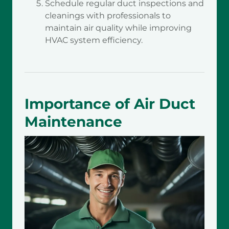
Schedule regular duct inspections and
cleanings with professionals to
maintain air quality while improving
HVAC system efficiency.
Importance of Air Duct
Maintenance