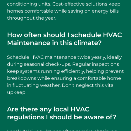
conditioning units. Cost-effective solutions keep
homes comfortable while saving on energy bills
throughout the year.
How often should I schedule HVAC
Maintenance in this climate?
Schedule HVAC maintenance twice yearly, ideally
during seasonal check-ups. Regular inspections
keep systems running efficiently, helping prevent
breakdowns while ensuring a comfortable home
in fluctuating weather. Don't neglect this vital
upkeep!
Are there any local HVAC
regulations I should be aware of?