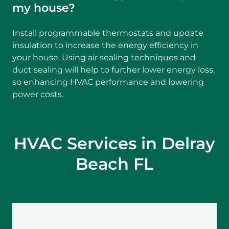
my house?
Install programmable thermostats and update
insulation to increase the energy efficiency in
your house. Using air sealing techniques and
duct sealing will help to further lower energy loss,
so enhancing HVAC performance and lowering
power costs.
HVAC Services in Delray
Beach FL