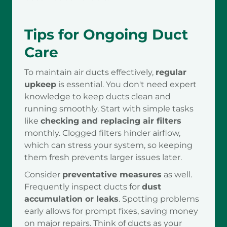
Tips for Ongoing Duct
Care
To maintain air ducts effectively,
regular
upkeep
is essential. You don't need expert
knowledge to keep ducts clean and
running smoothly. Start with simple tasks
like
checking and replacing air filters
monthly. Clogged filters hinder airflow,
which can stress your system, so keeping
them fresh prevents larger issues later.
Consider
preventative measures
as well.
Frequently inspect ducts for
dust
accumulation or leaks
. Spotting problems
early allows for prompt fixes, saving money
on major repairs. Think of ducts as your