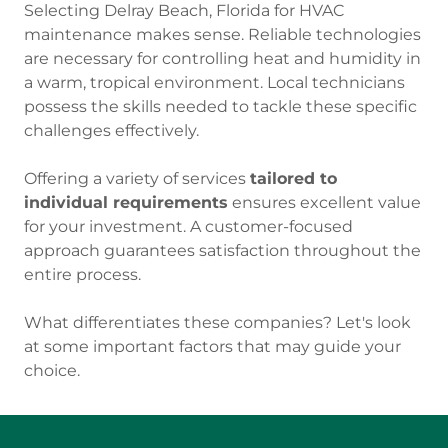
Selecting Delray Beach, Florida for HVAC
maintenance makes sense. Reliable technologies
are necessary for controlling heat and humidity in
a warm, tropical environment. Local technicians
possess the skills needed to tackle these specific
challenges effectively.
Offering a variety of services
tailored to
individual requirements
ensures excellent value
for your investment. A customer-focused
approach guarantees satisfaction throughout the
entire process.
What differentiates these companies? Let's look
at some important factors that may guide your
choice.