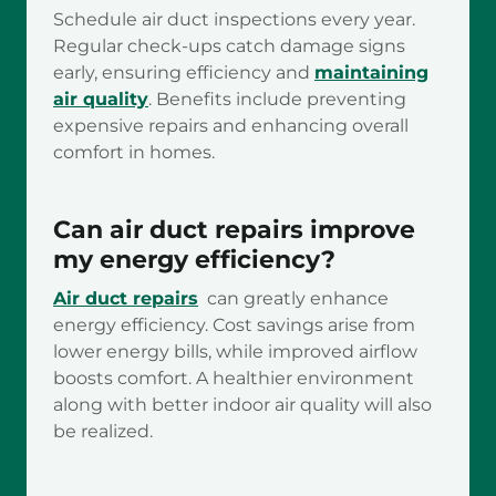
Schedule air duct inspections every year.
Regular check-ups catch damage signs
early, ensuring efficiency and
maintaining
air quality
. Benefits include preventing
expensive repairs and enhancing overall
comfort in homes.
Can air duct repairs improve
my energy efficiency?
Air duct repairs
can greatly enhance
energy efficiency. Cost savings arise from
lower energy bills, while improved airflow
boosts comfort. A healthier environment
along with better indoor air quality will also
be realized.