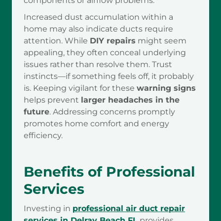
components or airflow problems.
Increased dust accumulation within a
home may also indicate ducts require
attention. While
DIY repairs
might seem
appealing, they often conceal underlying
issues rather than resolve them. Trust
instincts—if something feels off, it probably
is. Keeping vigilant for these
warning signs
helps prevent
larger headaches in the
future
. Addressing concerns promptly
promotes home comfort and energy
efficiency.
Benefits of Professional
Services
Investing in
professional air duct repair
services in Delray Beach FL
provides