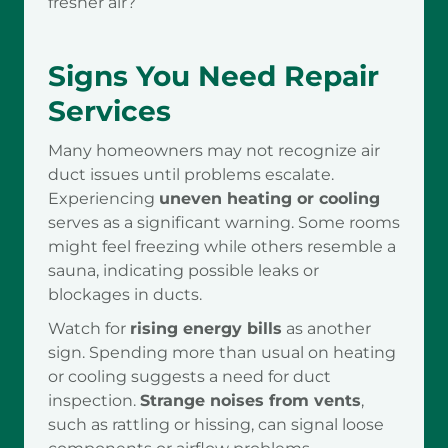
fresher air?
Signs You Need Repair
Services
Many homeowners may not recognize air
duct issues until problems escalate.
Experiencing
uneven heating or cooling
serves as a significant warning. Some rooms
might feel freezing while others resemble a
sauna, indicating possible leaks or
blockages in ducts.
Watch for
rising energy bills
as another
sign. Spending more than usual on heating
or cooling suggests a need for duct
inspection.
Strange noises from vents
,
such as rattling or hissing, can signal loose