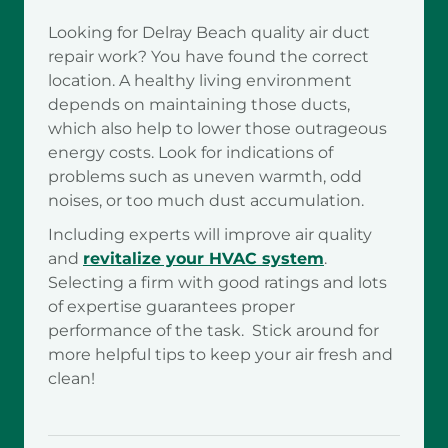
Looking for Delray Beach quality air duct
repair work? You have found the correct
location. A healthy living environment
depends on maintaining those ducts,
which also help to lower those outrageous
energy costs. Look for indications of
problems such as uneven warmth, odd
noises, or too much dust accumulation.
Including experts will improve air quality
and
revitalize your HVAC system
.
Selecting a firm with good ratings and lots
of expertise guarantees proper
performance of the task. Stick around for
more helpful tips to keep your air fresh and
clean!