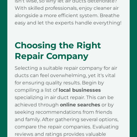
isn't wise, so why let air ducts deteriorate?
With skilled professionals, enjoy cleaner air
alongside a more efficient system. Breathe
easy and let the experts handle everything!
Choosing the Right
Repair Company
Selecting a suitable repair company for air
ducts can feel overwhelming, yet it's vital
for ensuring quality results. Begin by
compiling a list of
local businesses
specializing in air duct repair. This can be
achieved through
online searches
or by
seeking recommendations from friends
and family. After gathering several options,
compare the repair companies. Evaluating
reviews and ratings provides valuable