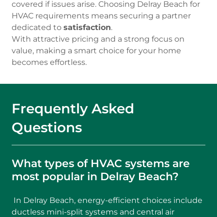
covered if issues arise. Choosing Delray Beach for
HVAC requirements means securing a partner
dedicated to
satisfaction
.
With attractive pricing and a strong focus on
value, making a smart choice for your home
becomes effortless.
Frequently Asked
Questions
What types of HVAC systems are
most popular in Delray Beach?
In Delray Beach, energy-efficient choices include
ductless mini-split systems and central air