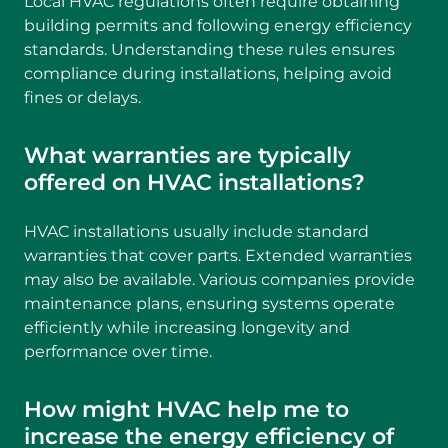
Local HVAC regulations often require obtaining
building permits and following energy efficiency
standards. Understanding these rules ensures
compliance during installations, helping avoid
fines or delays.
What warranties are typically
offered on HVAC installations?
HVAC installations usually include standard
warranties that cover parts. Extended warranties
may also be available. Various companies provide
maintenance plans, ensuring systems operate
efficiently while increasing longevity and
performance over time.
How might HVAC help me to
increase the energy efficiency of