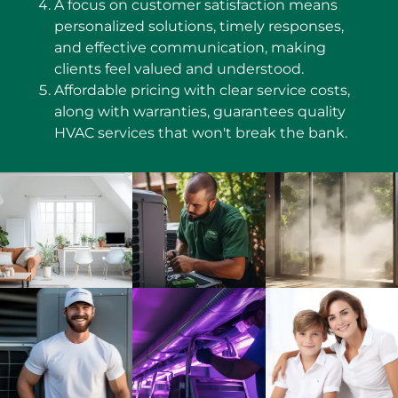
A focus on customer satisfaction means
personalized solutions, timely responses,
and effective communication, making
clients feel valued and understood.
Affordable pricing with clear service costs,
along with warranties, guarantees quality
HVAC services that won't break the bank.