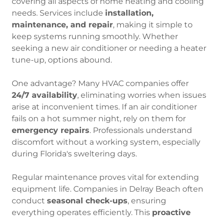
covering all aspects of home heating and cooling
needs. Services include
installation,
maintenance, and repair
, making it simple to
keep systems running smoothly. Whether
seeking a new air conditioner or needing a heater
tune-up, options abound.
One advantage? Many HVAC companies offer
24/7 availability
, eliminating worries when issues
arise at inconvenient times. If an air conditioner
fails on a hot summer night, rely on them for
emergency repairs
. Professionals understand
discomfort without a working system, especially
during Florida's sweltering days.
Regular maintenance proves vital for extending
equipment life. Companies in Delray Beach often
conduct
seasonal check-ups
, ensuring
everything operates efficiently. This
proactive