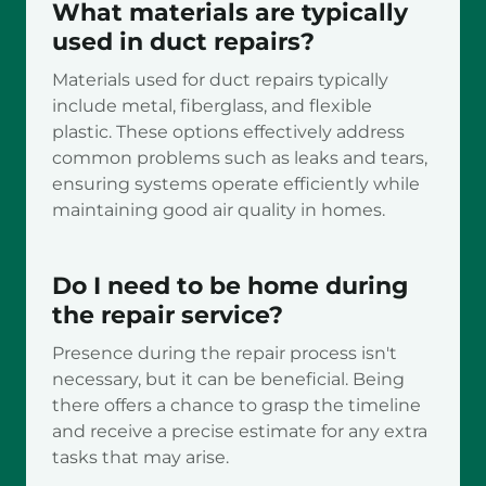
What materials are typically
used in duct repairs?
Materials used for duct repairs typically
include metal, fiberglass, and flexible
plastic. These options effectively address
common problems such as leaks and tears,
ensuring systems operate efficiently while
maintaining good air quality in homes.
Do I need to be home during
the repair service?
Presence during the repair process isn't
necessary, but it can be beneficial. Being
there offers a chance to grasp the timeline
and receive a precise estimate for any extra
tasks that may arise.