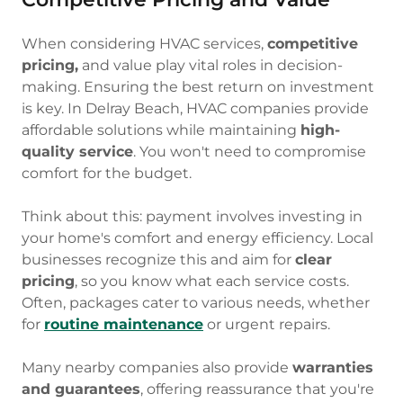
When considering HVAC services,
competitive
pricing,
and value play vital roles in decision-
making. Ensuring the best return on investment
is key. In Delray Beach, HVAC companies provide
affordable solutions while maintaining
high-
quality service
. You won't need to compromise
comfort for the budget.
Think about this: payment involves investing in
your home's comfort and energy efficiency. Local
businesses recognize this and aim for
clear
pricing
, so you know what each service costs.
Often, packages cater to various needs, whether
for
routine maintenance
or urgent repairs.
Many nearby companies also provide
warranties
and guarantees
, offering reassurance that you're