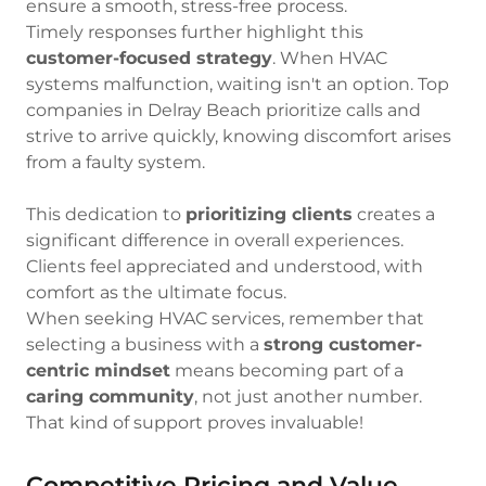
ensure a smooth, stress-free process.
Timely responses further highlight this
customer-focused strategy
. When HVAC
systems malfunction, waiting isn't an option. Top
companies in Delray Beach prioritize calls and
strive to arrive quickly, knowing discomfort arises
from a faulty system.
This dedication to
prioritizing clients
creates a
significant difference in overall experiences.
Clients feel appreciated and understood, with
comfort as the ultimate focus.
When seeking HVAC services, remember that
selecting a business with a
strong customer-
centric mindset
means becoming part of a
caring community
, not just another number.
That kind of support proves invaluable!
Competitive Pricing and Value