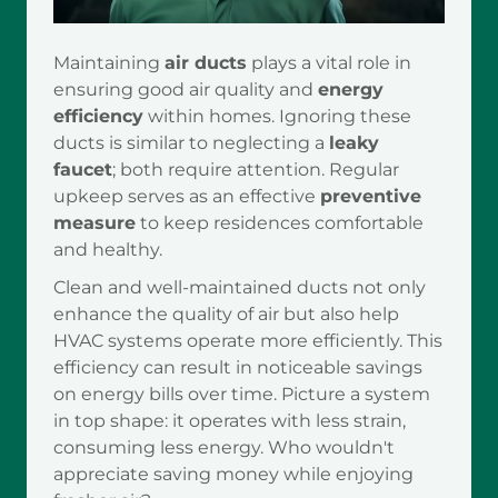
Maintaining
air ducts
plays a vital role in
ensuring good air quality and
energy
efficiency
within homes. Ignoring these
ducts is similar to neglecting a
leaky
faucet
; both require attention. Regular
upkeep serves as an effective
preventive
measure
to keep residences comfortable
and healthy.
Clean and well-maintained ducts not only
enhance the quality of air but also help
HVAC systems operate more efficiently. This
efficiency can result in noticeable savings
on energy bills over time. Picture a system
in top shape: it operates with less strain,
consuming less energy. Who wouldn't
appreciate saving money while enjoying