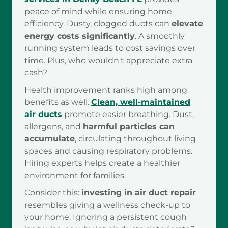
peace of mind while ensuring home
efficiency. Dusty, clogged ducts can
elevate
energy costs significantly
. A smoothly
running system leads to cost savings over
time. Plus, who wouldn't appreciate extra
cash?
Health improvement ranks high among
benefits as well.
Clean, well-maintained
air ducts
promote easier breathing. Dust,
allergens, and
harmful particles can
accumulate
, circulating throughout living
spaces and causing respiratory problems.
Hiring experts helps create a healthier
environment for families.
Consider this:
investing in air duct repair
resembles giving a wellness check-up to
your home. Ignoring a persistent cough