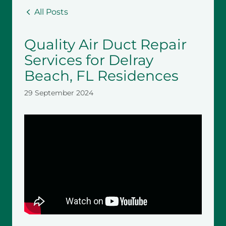
All Posts
Quality Air Duct Repair
Services for Delray
Beach, FL Residences
29 September 2024