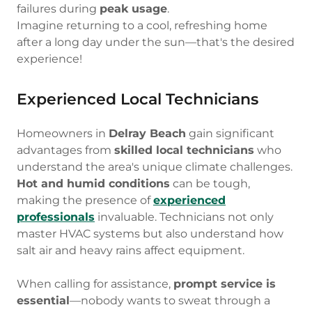
failures during
peak usage
.
Imagine returning to a cool, refreshing home
after a long day under the sun—that's the desired
experience!
Experienced Local Technicians
Homeowners in
Delray Beach
gain significant
advantages from
skilled local technicians
who
understand the area's unique climate challenges.
Hot and humid conditions
can be tough,
making the presence of
experienced
professionals
invaluable. Technicians not only
master HVAC systems but also understand how
salt air and heavy rains affect equipment.
When calling for assistance,
prompt service is
essential
—nobody wants to sweat through a