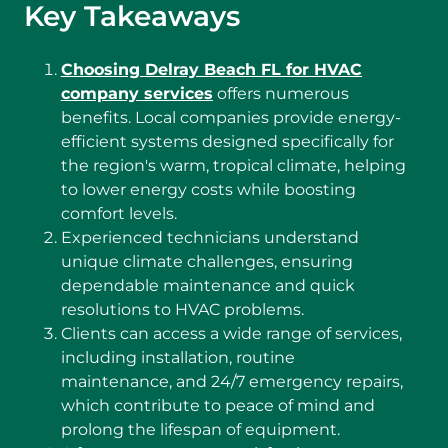
Key Takeaways
Choosing Delray Beach FL for HVAC
company services
offers numerous
benefits. Local companies provide energy-
efficient systems designed specifically for
the region's warm, tropical climate, helping
to lower energy costs while boosting
comfort levels.
Experienced technicians understand
unique climate challenges, ensuring
dependable maintenance and quick
resolutions to HVAC problems.
Clients can access a wide range of services,
including installation, routine
maintenance, and 24/7 emergency repairs,
which contribute to peace of mind and
prolong the lifespan of equipment.