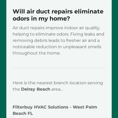
Will air duct repairs eliminate
odors in my home?
Air duct repairs improve indoor air quality,
helping to eliminate odors. Fixing leaks and
removing debris leads to fresher air and a
noticeable reduction in unpleasant smells
throughout the home.
Here is the nearest branch location serving
the
Delray Beach
area…
Filterbuy HVAC Solutions - West Palm
Beach FL