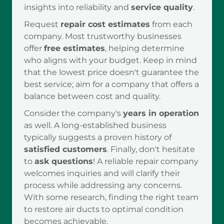
insights into reliability and
service quality
.
Request
repair cost estimates
from each
company. Most trustworthy businesses
offer
free estimates
, helping determine
who aligns with your budget. Keep in mind
that the lowest price doesn't guarantee the
best service; aim for a company that offers a
balance between cost and quality.
Consider the company's
years in operation
as well. A long-established business
typically suggests a proven history of
satisfied customers
. Finally, don't hesitate
to
ask questions
! A reliable repair company
welcomes inquiries and will clarify their
process while addressing any concerns.
With some research, finding the right team
to restore air ducts to optimal condition
becomes achievable.