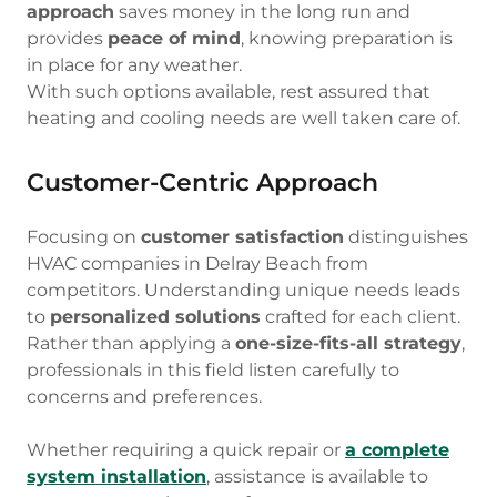
approach
saves money in the long run and
provides
peace of mind
, knowing preparation is
in place for any weather.
With such options available, rest assured that
heating and cooling needs are well taken care of.
Customer-Centric Approach
Focusing on
customer satisfaction
distinguishes
HVAC companies in Delray Beach from
competitors. Understanding unique needs leads
to
personalized solutions
crafted for each client.
Rather than applying a
one-size-fits-all strategy
,
professionals in this field listen carefully to
concerns and preferences.
Whether requiring a quick repair or
a complete
system installation
, assistance is available to