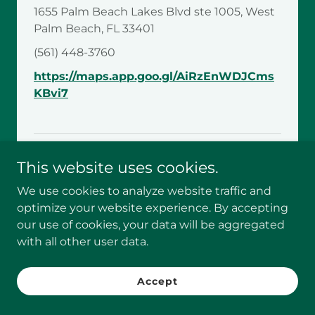
1655 Palm Beach Lakes Blvd ste 1005, West
Palm Beach, FL 33401
(561) 448-3760
https://maps.app.goo.gl/AiRzEnWDJCms
KBvi7
This website uses cookies.
Zip Codes Covered
We use cookies to analyze website traffic and
33444, 33445, 33482, 33483, 33484
optimize your website experience. By accepting
our use of cookies, your data will be aggregated
Share this post:
with all other user data.
Accept
Recent Posts