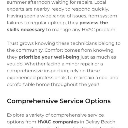
summer afternoon waiting for repairs. Local
experts are nearby, ready to respond quickly.
Having seen a wide range of issues, from system
failures to regular upkeep, they
possess the
skills necessary
to manage any HVAC problem.
Trust grows knowing these technicians belong to
the community. Comfort comes from knowing
they
prioritize your well-being
just as much as
you do. Whether facing a minor repair or a
comprehensive inspection, rely on these
experienced professionals to maintain a cool and
comfortable home throughout the year!
Comprehensive Service Options
Explore a variety of comprehensive service
options from
HVAC companies
in Delray Beach,