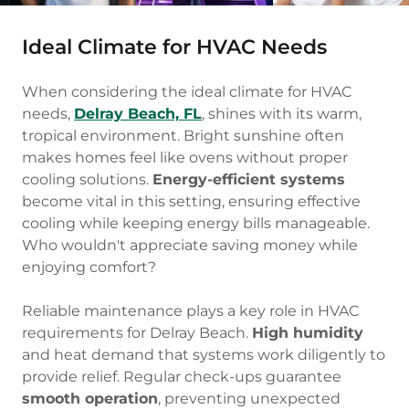
Ideal Climate for HVAC Needs
When considering the ideal climate for HVAC
needs,
Delray Beach, FL
, shines with its warm,
tropical environment. Bright sunshine often
makes homes feel like ovens without proper
cooling solutions.
Energy-efficient systems
become vital in this setting, ensuring effective
cooling while keeping energy bills manageable.
Who wouldn't appreciate saving money while
enjoying comfort?
Reliable maintenance plays a key role in HVAC
requirements for Delray Beach.
High humidity
and heat demand that systems work diligently to
provide relief. Regular check-ups guarantee
smooth operation
, preventing unexpected