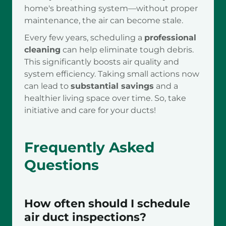
home's breathing system—without proper
maintenance, the air can become stale.
Every few years, scheduling a
professional
cleaning
can help eliminate tough debris.
This significantly boosts air quality and
system efficiency. Taking small actions now
can lead to
substantial savings
and a
healthier living space over time. So, take
initiative and care for your ducts!
Frequently Asked
Questions
How often should I schedule
air duct inspections?