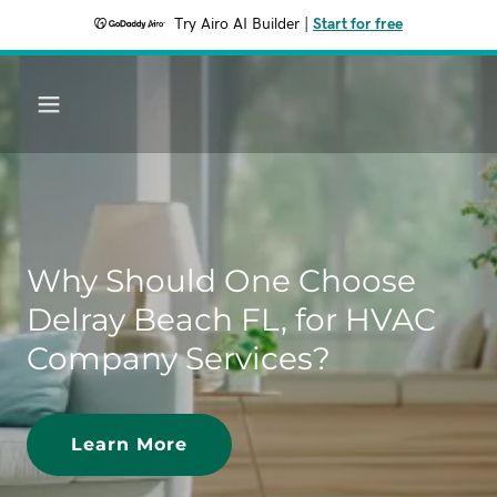
Try Airo AI Builder
|
Start for free
Why Should One Choose
Delray Beach FL, for HVAC
Company Services?
Learn More