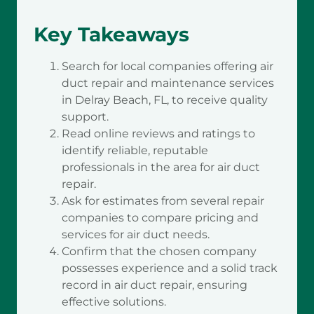
Key Takeaways
Search for local companies offering air
duct repair and maintenance services
in Delray Beach, FL, to receive quality
support.
Read online reviews and ratings to
identify reliable, reputable
professionals in the area for air duct
repair.
Ask for estimates from several repair
companies to compare pricing and
services for air duct needs.
Confirm that the chosen company
possesses experience and a solid track
record in air duct repair, ensuring
effective solutions.